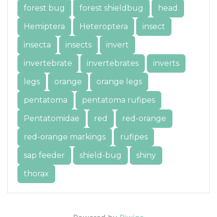
forest bug
forest shieldbug
head
Hemiptera
Heteroptera
insect
insecta
insects
invert
invertebrate
invertebrates
inverts
legs
orange
orange legs
pentatoma
pentatoma rufipes
Pentatomidae
red
red-orange
red-orange markings
rufipes
sap feeder
shield-bug
shiny
thorax