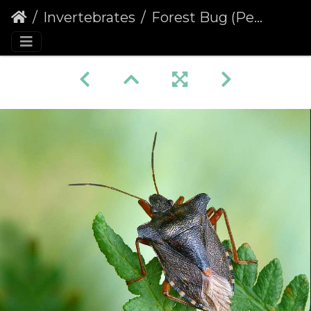
Invertebrates
Forest Bug (Pentatoma rufipes) (397)