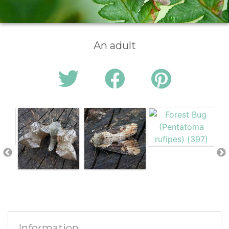
An adult
Information