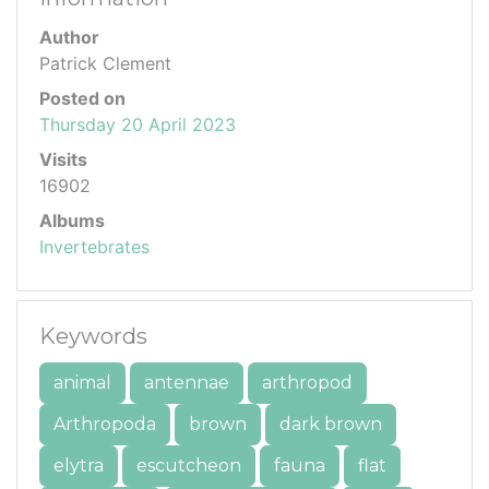
Author
Patrick Clement
Posted on
Thursday 20 April 2023
Visits
16902
Albums
Invertebrates
Keywords
animal
antennae
arthropod
Arthropoda
brown
dark brown
elytra
escutcheon
fauna
flat