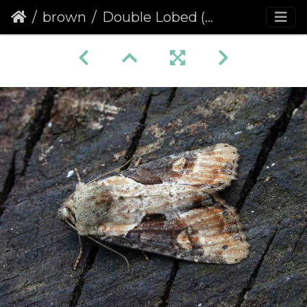
brown
Double Lobed (Apamea ophiogramma)