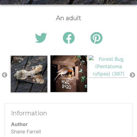
An adult
Information
Author
Shane Farrell