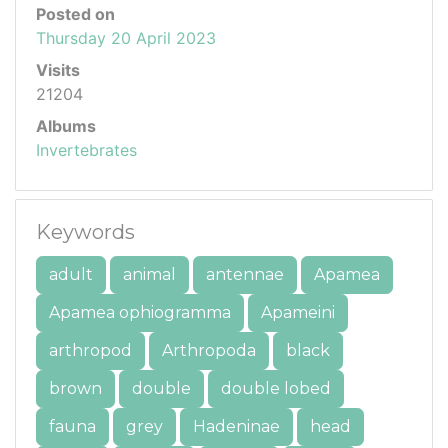
Posted on
Thursday 20 April 2023
Visits
21204
Albums
Invertebrates
Keywords
adult
animal
antennae
Apamea
Apamea ophiogramma
Apameini
arthropod
Arthropoda
black
brown
double
double lobed
fauna
grey
Hadeninae
head