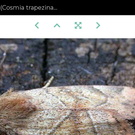
osmia trapezina) (400)