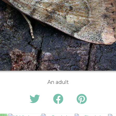
An adult