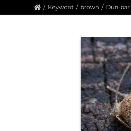
Keyword
brown
Dun-bar (C