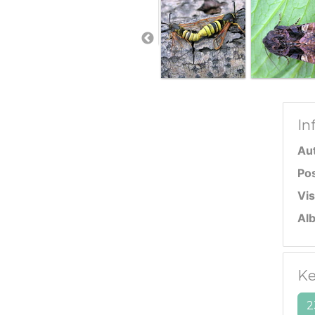
In
Au
Po
Vis
Al
Ke
2