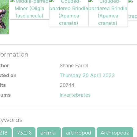
formation
thor
Shane Farrell
sted on
Thursday 20 April 2023
its
20744
bums
Invertebrates
ywords
318
73.216
animal
arthropod
Arthropoda