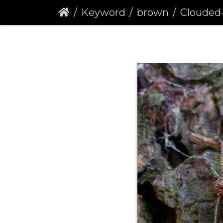
Keyword
brown
Clouded-borde