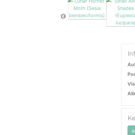
In
Au
Po
Vis
Al
Ke
a