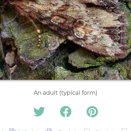
An adult (typical form)