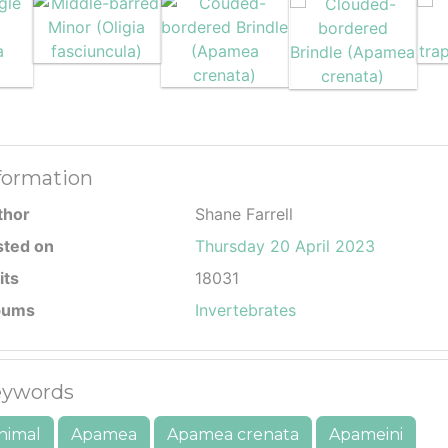
formation
thor
Shane Farrell
sted on
Thursday 20 April 2023
its
18031
bums
Invertebrates
ywords
nimal
Apamea
Apamea crenata
Apameini