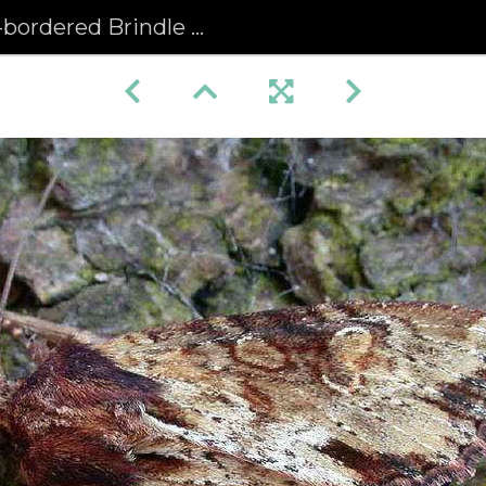
red Brindle (Apamea crenata)