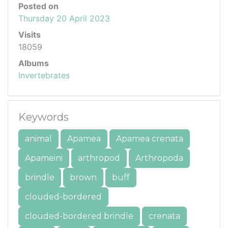
Posted on
Thursday 20 April 2023
Visits
18059
Albums
Invertebrates
Keywords
animal
Apamea
Apamea crenata
Apameini
arthropod
Arthropoda
brindle
brown
buff
clouded-bordered
clouded-bordered brindle
crenata