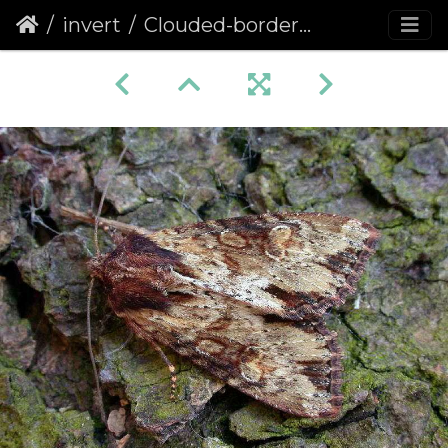
invert
Clouded-bordered Brindle (Apamea crenata)