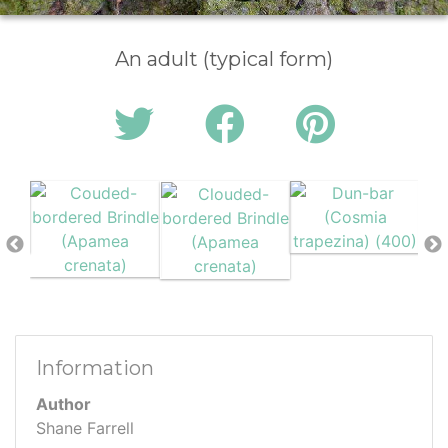
An adult (typical form)
Information
Author
Shane Farrell