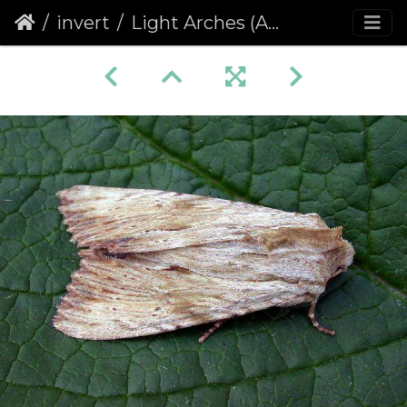
invert
Light Arches (Apamea lithoxylaea)