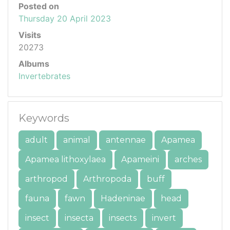
Posted on
Thursday 20 April 2023
Visits
20273
Albums
Invertebrates
Keywords
adult
animal
antennae
Apamea
Apamea lithoxylaea
Apameini
arches
arthropod
Arthropoda
buff
fauna
fawn
Hadeninae
head
insect
insecta
insects
invert