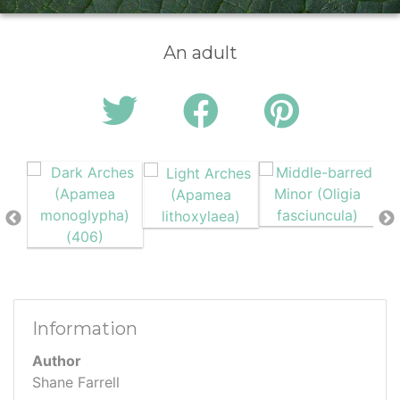
An adult
Information
Author
Shane Farrell