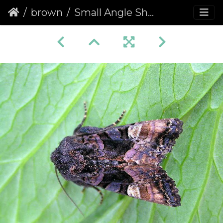
brown
Small Angle Shades (Euplexia lucipara)