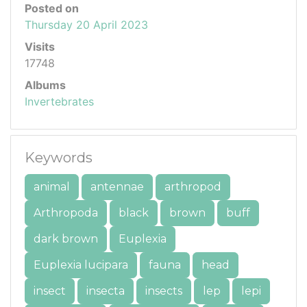
Posted on
Thursday 20 April 2023
Visits
17748
Albums
Invertebrates
Keywords
animal
antennae
arthropod
Arthropoda
black
brown
buff
dark brown
Euplexia
Euplexia lucipara
fauna
head
insect
insecta
insects
lep
lepi