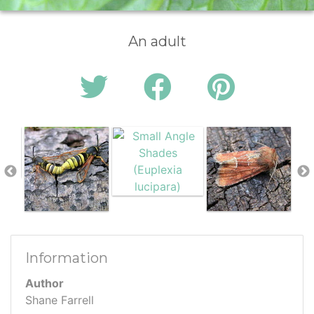
An adult
Information
Author
Shane Farrell