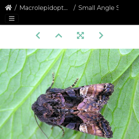
Macrolepidoptera
Small Angle Shades (Euplexia lucipara)