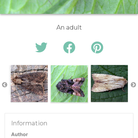
An adult
Information
Author