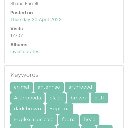
Shane Farrell
Posted on
Thursday 20 April 2023
Visits
17707
Albums
Invertebrates
Keywords
animal
antennae
arthropod
Arthropoda
black
brown
buff
dark brown
Euplexia
Euplexia lucipara
fauna
head