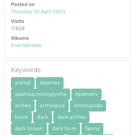
Posted on
Thursday 20 April 2023
Visits
17928
Albums
Invertebrates
Keywords
animal
Apamea
apamea monoglypha
Apameini
arches
arthropod
Arthropoda
black
dark
dark arches
dark brown
dark form
fauna