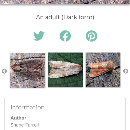
An adult (Dark form)
Information
Author
Shane Farrell