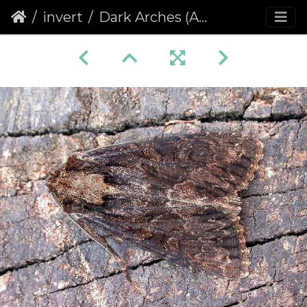
invert
Dark Arches (Apamea monoglypha) (406)