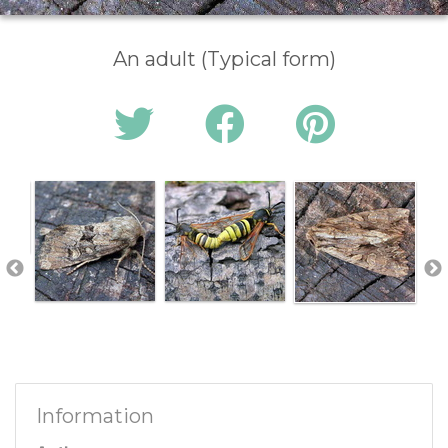
An adult (Typical form)
Information