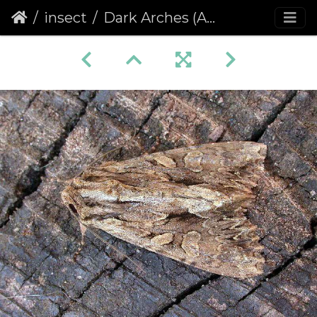
insect
Dark Arches (Apamea monoglypha) (407)