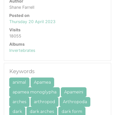
Author
Shane Farrell
Posted on
Thursday 20 April 2023
Visits
18055
Albums
Invertebrates
Keywords
animal
Apamea
apamea monoglypha
Apameini
arches
arthropod
Arthropoda
dark
dark arches
dark form