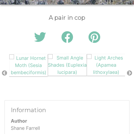
A pair in cop
Information
Author
Shane Farrell