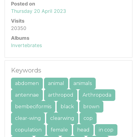
Posted on
Thursday 20 April 2023
Visits
20350
Albums
Invertebrates
Keywords
abdomen
animal
animals
antennae
arthropod
Arthropoda
bembeciformis
black
brown
clear-wing
clearwing
cop
copulation
female
head
in cop