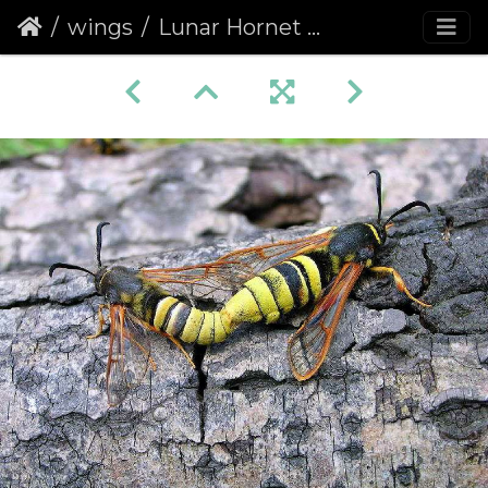
wings
Lunar Hornet Moth (Sesia bembeciformis)