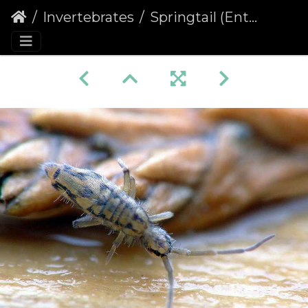
Invertebrates
Springtail (Entomobrya intermedia)