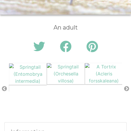
An adult