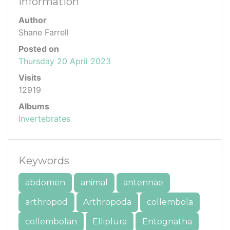
Information
Author
Shane Farrell
Posted on
Thursday 20 April 2023
Visits
12919
Albums
Invertebrates
Keywords
abdomen
animal
antennae
arthropod
Arthropoda
collembola
collembolan
Elliplura
Entognatha