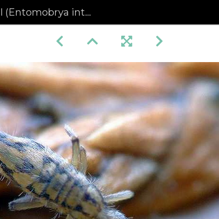
(Entomobrya intermedia)