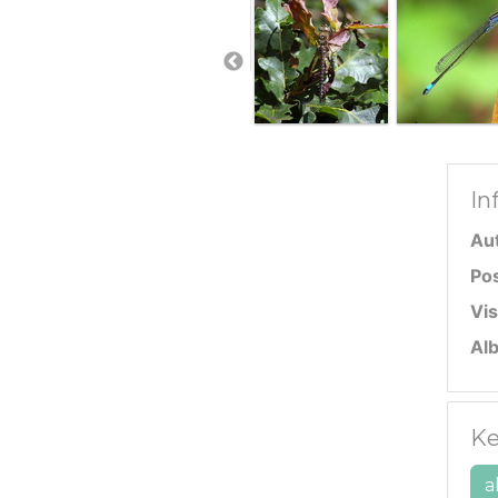
In
Au
Po
Vis
Al
Ke
a