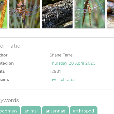
formation
thor
Shane Farrell
sted on
Thursday 20 April 2023
its
12931
bums
Invertebrates
ywords
bdomen
animal
antennae
arthropod