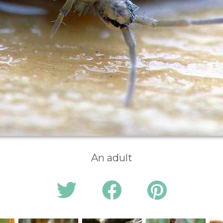
An adult