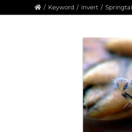
Keyword
invert
Springtail 