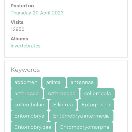
Posted on
Thursday 20 April 2023
Visits
12950
Albums
Invertebrates
Keywords
abdomen
animal
antennae
arthropod
Arthropoda
collembola
collembolan
Elliplura
Entognatha
Entomobrya
Entomobrya intermedia
Entomobryidae
Entomobryomorpha