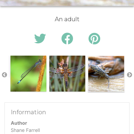
An adult
Information
Author
Shane Farrell