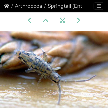
Arthropoda
Springtail (Entomobrya intermedia)