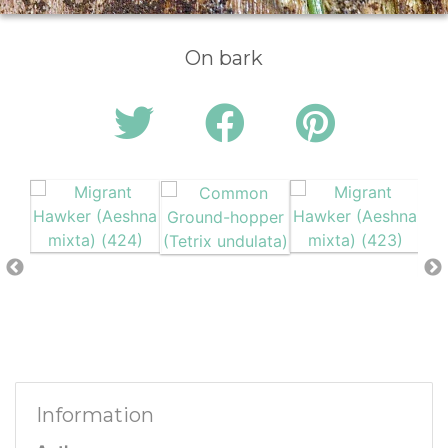
On bark
Information