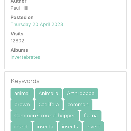
Author
Paul Hill
Posted on
Thursday 20 April 2023
Visits
12802
Albums
Invertebrates
Keywords
animal
Animalia
Arthropoda
brown
Caelifera
common
Common Ground-hopper
fauna
insect
insecta
insects
invert