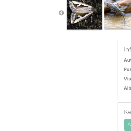
In
Au
Po
Vis
Al
Ke
A