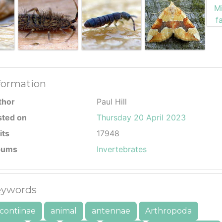
formation
thor
Paul Hill
sted on
Thursday 20 April 2023
its
17948
bums
Invertebrates
ywords
contiinae
animal
antennae
Arthropoda