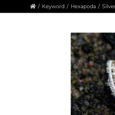
Keyword
Hexapoda
Silver