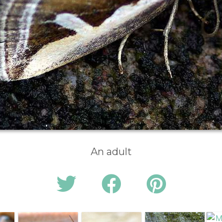
An adult