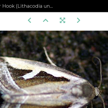
 Hook (Lithacodia uncula)