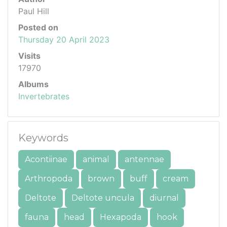
Paul Hill
Posted on
Thursday 20 April 2023
Visits
17970
Albums
Invertebrates
Keywords
Acontiinae
animal
antennae
Arthropoda
brown
buff
cream
Deltote
Deltote uncula
diurnal
fauna
head
Hexapoda
hook