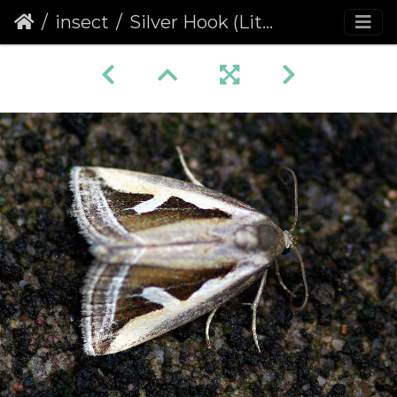
insect
Silver Hook (Lithacodia uncula)