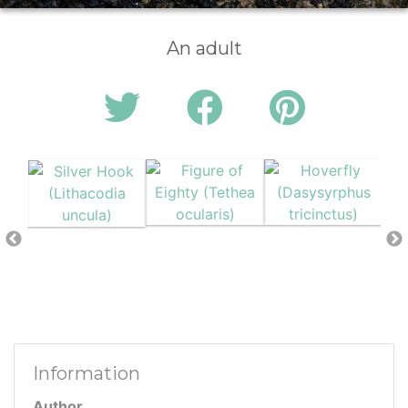
An adult
Information
Author