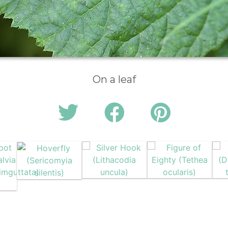
On a leaf