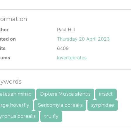
formation
thor
Paul Hill
sted on
Thursday 20 April 2023
its
6409
bums
Invertebrates
ywords
atesian mimic
Diptera Musca silentis
insect
arge hoverfly
Sericomyia borealis
syrphidae
yrphus borealis
tru fly