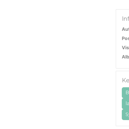
In
Au
Po
Vis
Al
Ke
B
l
S