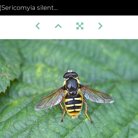
Sericomyia silentis)