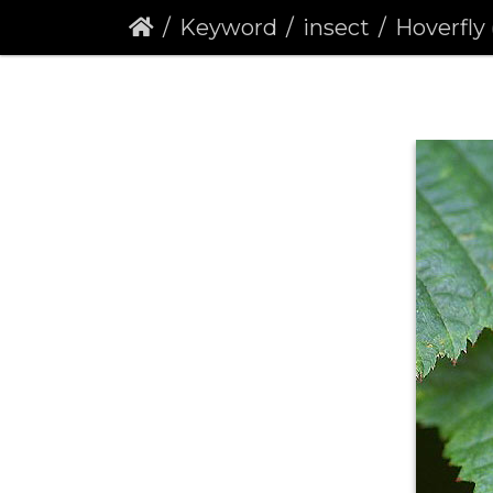
Keyword
insect
Hoverfly (