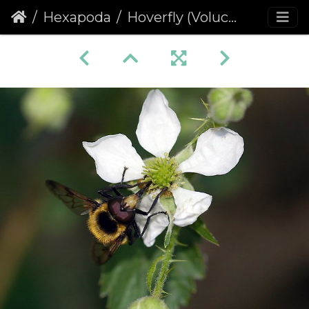
Hexapoda
Hoverfly (Volucella bombylans) (433)