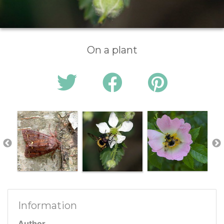
On a plant
Information
Author