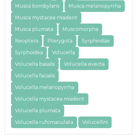
Musca bombylans
Musca melanopyrrha
Musca mystacea misident
Musca plumata
Muscomorpha
Neoptera
Pterygota
Syrphindae
Syrphoidea
Volucella
Volucella basalis
Volucella evecta
Volucella facialis
Volucella melanopyrrha
Volucella mystacea misident
Volucella plumata
Volucella rufomaculata
Volucellini