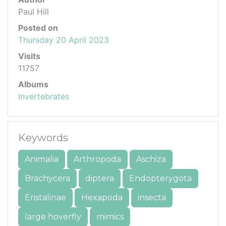
Paul Hill
Posted on
Thursday 20 April 2023
Visits
11757
Albums
Invertebrates
Keywords
Animalia
Arthropoda
Aschiza
Brachycera
diptera
Endopterygota
Eristalinae
Hexapoda
insecta
large hoverfly
mimics