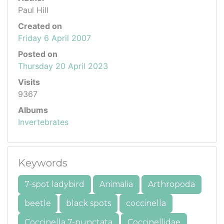
Paul Hill
Created on
Friday 6 April 2007
Posted on
Thursday 20 April 2023
Visits
9367
Albums
Invertebrates
Keywords
7-spot ladybird
Animalia
Arthropoda
beetle
black spots
coccinella
Coccinella 7-punctata
Coccinellidae