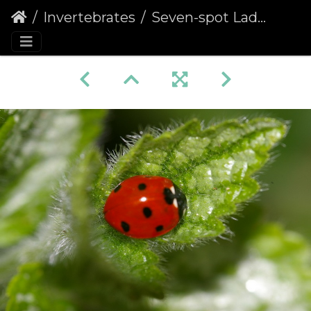
Invertebrates
Seven-spot Ladybird (Coccinella septempunctata)