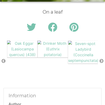
On a leaf
Information
Author