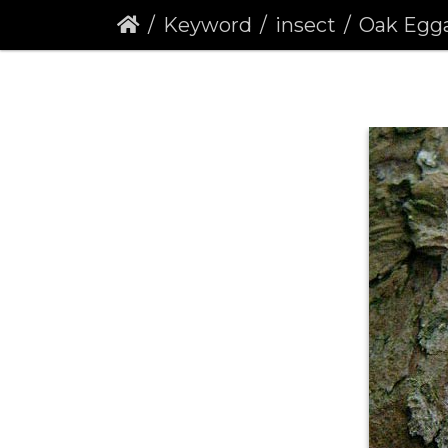
Keyword
insect
Oak Eggar (L