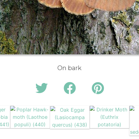
On bark