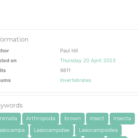
formation
thor
Paul hill
sted on
Thursday 20 April 2023
its
9811
bums
Invertebrates
ywords
nimalia
Arthropoda
brown
insect
insecta
asiocampa
Lasiocampidae
Lasiocampoidea