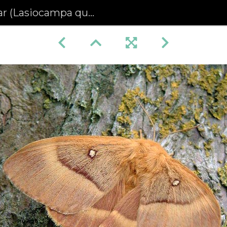
asiocampa quercus) (438)