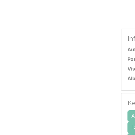
In
Au
Po
Vis
Al
Ke
A
L