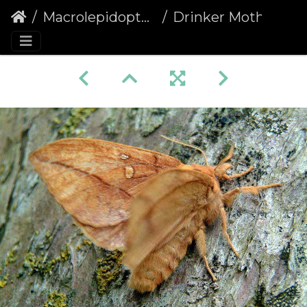
Macrolepidoptera
Drinker Moth (Euthrix potatoria)