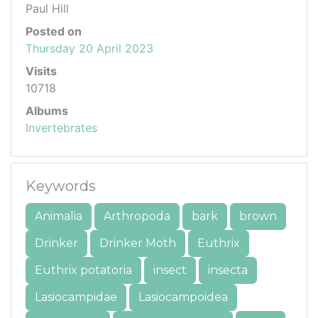
Paul Hill
Posted on
Thursday 20 April 2023
Visits
10718
Albums
Invertebrates
Keywords
Animalia
Arthropoda
bark
brown
Drinker
Drinker Moth
Euthrix
Euthrix potatoria
insect
insecta
Lasiocampidae
Lasiocampoidea