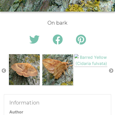
On bark
Information
Author