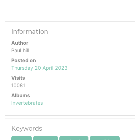
Information
Author
Paul hill
Posted on
Thursday 20 April 2023
Visits
10081
Albums
Invertebrates
Keywords