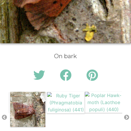
On bark