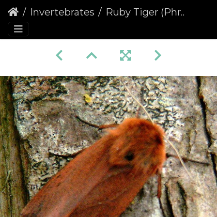
Invertebrates
Ruby Tiger (Phragmatobia fuliginosa) (441)