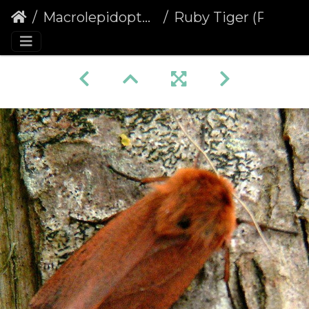
Macrolepidoptera
Ruby Tiger (Phragmatobia fuliginosa) (441)