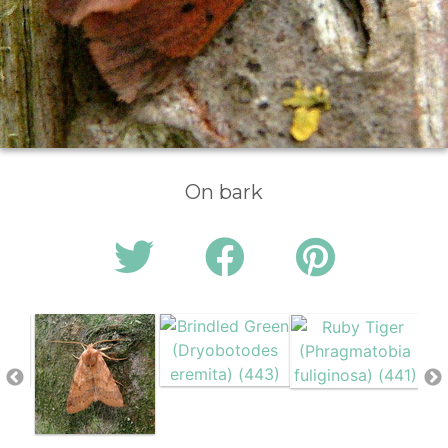
On bark