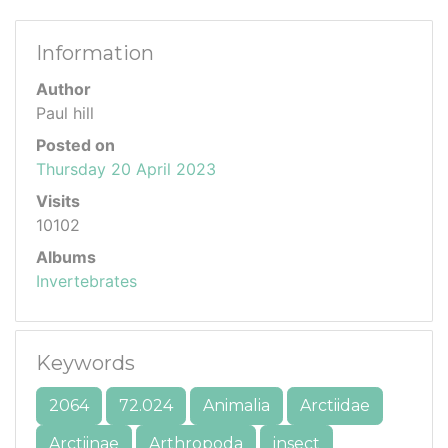
Information
Author
Paul hill
Posted on
Thursday 20 April 2023
Visits
10102
Albums
Invertebrates
Keywords
2064
72.024
Animalia
Arctiidae
Arctiinae
Arthropoda
insect