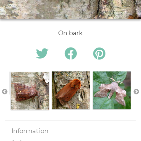
On bark
Information