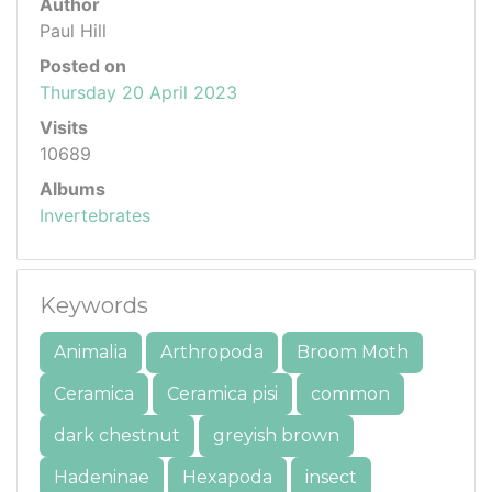
Author
Paul Hill
Posted on
Thursday 20 April 2023
Visits
10689
Albums
Invertebrates
Keywords
Animalia
Arthropoda
Broom Moth
Ceramica
Ceramica pisi
common
dark chestnut
greyish brown
Hadeninae
Hexapoda
insect