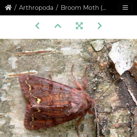
Arthropoda
Broom Moth (Melanchra pisi)