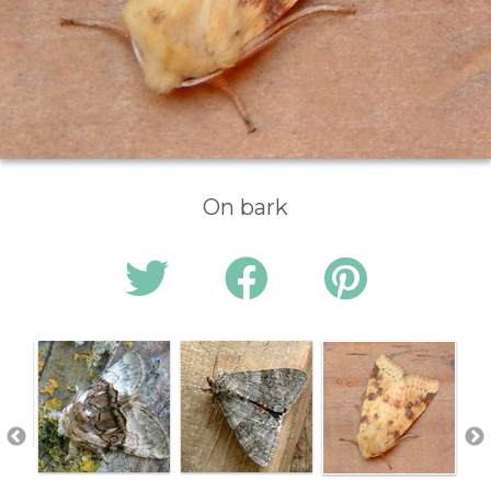
On bark