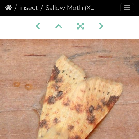
insect
Sallow Moth (Xanthia icteritia)