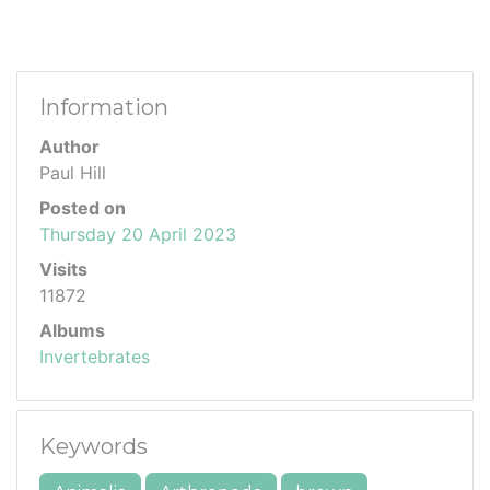
Information
Author
Paul Hill
Posted on
Thursday 20 April 2023
Visits
11872
Albums
Invertebrates
Keywords