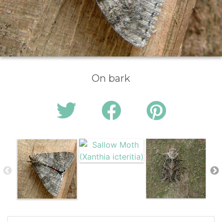
On bark