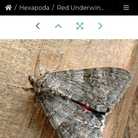
Hexapoda
Red Underwing Moth (Catocala nupta)