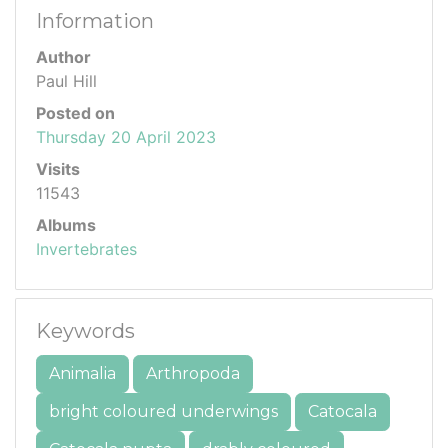
Information
Author
Paul Hill
Posted on
Thursday 20 April 2023
Visits
11543
Albums
Invertebrates
Keywords
Animalia
Arthropoda
bright coloured underwings
Catocala