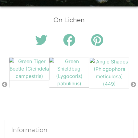
On Lichen
Information