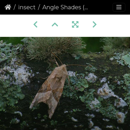
insect
Angle Shades (Phlogophora meticulosa) (449)