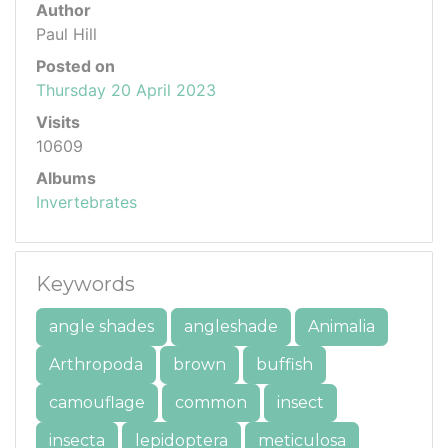
Author
Paul Hill
Posted on
Thursday 20 April 2023
Visits
10609
Albums
Invertebrates
Keywords
angle shades
angleshade
Animalia
Arthropoda
brown
buffish
camouflage
common
insect
insecta
lepidoptera
meticulosa