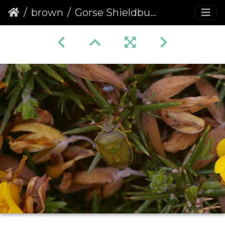
brown
Gorse Shieldbug (Piezodorus lituratus) (460)