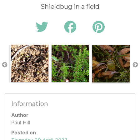
Shieldbug in a field
Information
Author
Paul Hill
Posted on