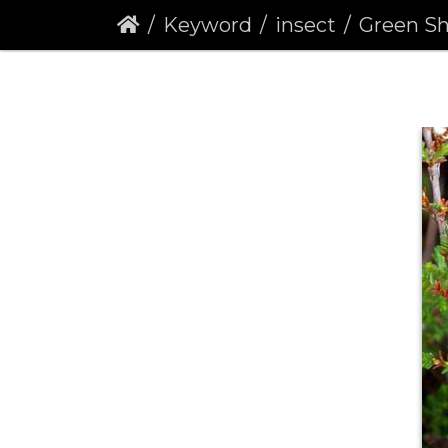
Keyword
insect
Green Shieldb