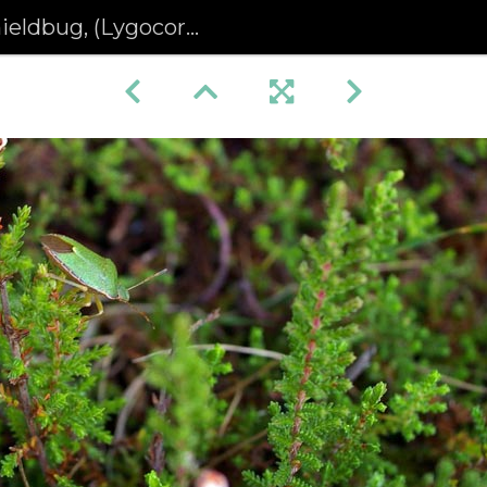
ug, (Lygocoris) pabulinus)