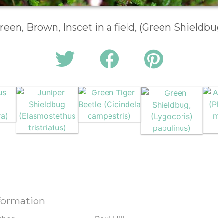
reen, Brown, Inscet in a field, (Green Shieldbu
formation