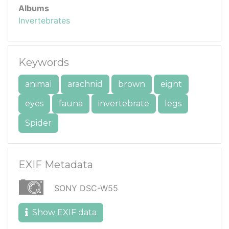
Albums
Invertebrates
Keywords
animal
arachnid
brown
eight
eyes
fauna
invertebrate
legs
Spider
EXIF Metadata
SONY DSC-W55
Show EXIF data