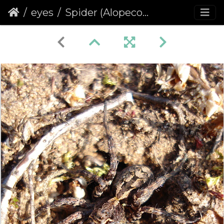
eyes
Spider (Alopecosa barbipes)