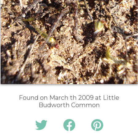
Found on March th 2009 at Little
Budworth Common