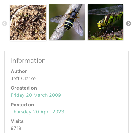
Information
Author
Jeff Clarke
Created on
Friday 20 March 2009
Posted on
Thursday 20 April 2023
Visits
9719