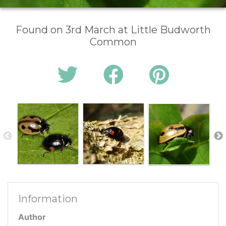
Found on 3rd March at Little Budworth
Common
Information
Author