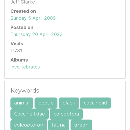
Jeff Clarke
Created on
Sunday 5 April 2009
Posted on
Thursday 20 April 2023
Visits
11781
Albums
Invertebrates
Keywords
animal
beetle
black
coccinelid
Coccinellidae
coleoptera
coleopteron
fauna
green