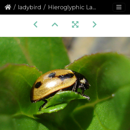
ladybird
Hieroglyphic Ladybird (Coccinella hieroglyphica)