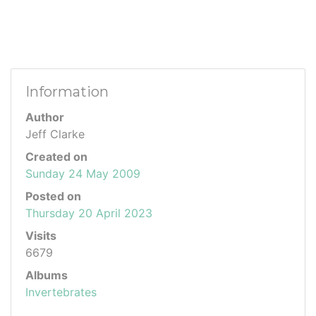
Information
Author
Jeff Clarke
Created on
Sunday 24 May 2009
Posted on
Thursday 20 April 2023
Visits
6679
Albums
Invertebrates