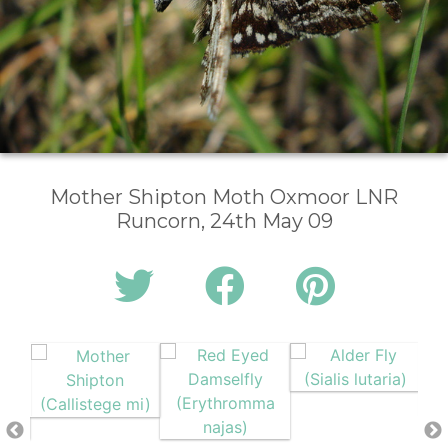
Mother Shipton Moth Oxmoor LNR
Runcorn, 24th May 09