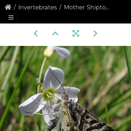
Invertebrates
Mother Shipton (Callistege mi)