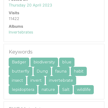
Thursday 20 April 2023
Visits
11422
Albums
Invertebrates
Keywords
Badger
biodiversity
blue
butterfly
Dung
fauna
habit
insect
invert
invertebrate
lepidoptera
nature
Salt
wildlife