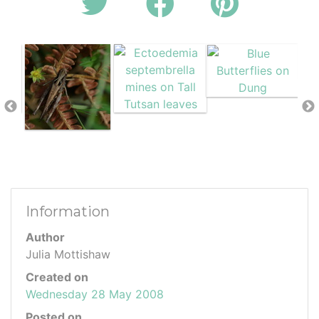
Information
Author
Julia Mottishaw
Created on
Wednesday 28 May 2008
Posted on