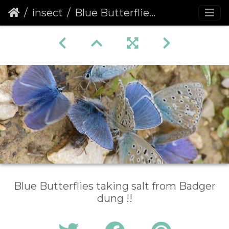
insect
Blue Butterflies on Dung
Blue Butterflies taking salt from Badger
dung !!