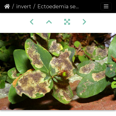
invert
Ectoedemia septembrella mines on Tall Tutsan leaves