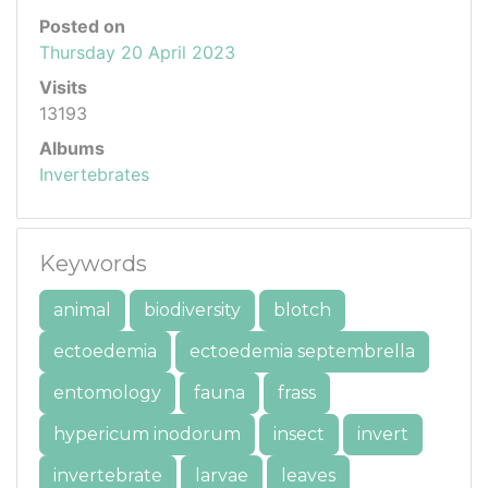
Posted on
Thursday 20 April 2023
Visits
13193
Albums
Invertebrates
Keywords
animal
biodiversity
blotch
ectoedemia
ectoedemia septembrella
entomology
fauna
frass
hypericum inodorum
insect
invert
invertebrate
larvae
leaves