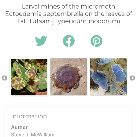
Larval mines of the micromoth
Ectoedemia septembrella on the leaves of
Tall Tutsan (Hypericum inodorum)
Information
Author
Steve J. McWilliam