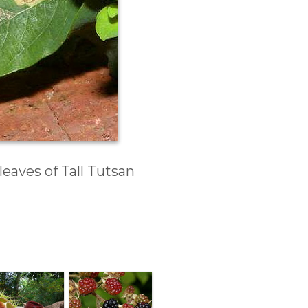
eaves of Tall Tutsan