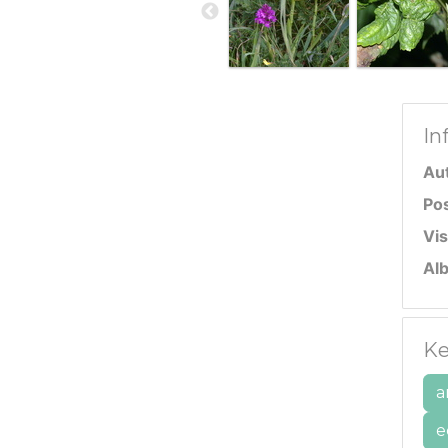
In
Au
Po
Vis
Al
Ke
a
e