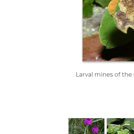
Larval mines of the