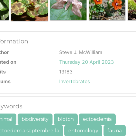
formation
thor
Steve J. McWilliam
sted on
Thursday 20 April 2023
its
13183
bums
Invertebrates
ywords
nimal
biodiversity
blotch
ectoedemia
ctoedemia septembrella
entomology
fauna