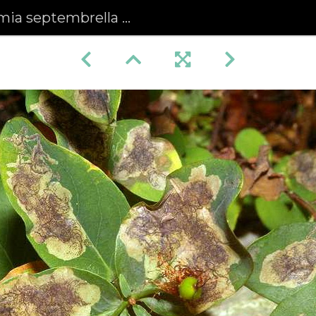
brella mines on Tall Tutsan leaves