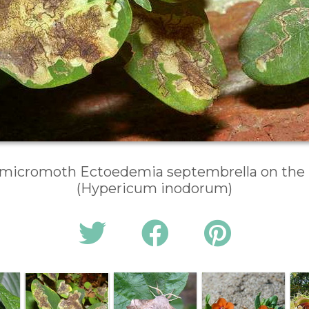
 micromoth Ectoedemia septembrella on the l
(Hypericum inodorum)