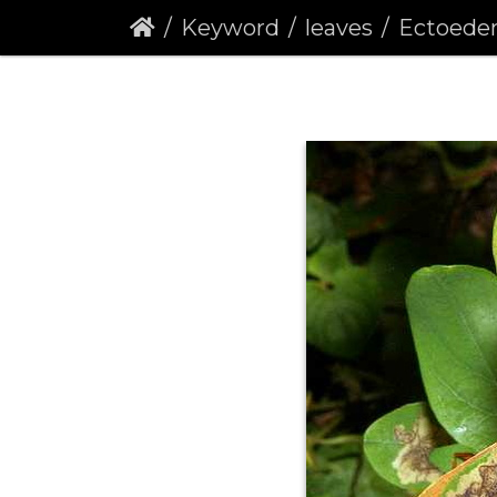
Keyword
leaves
Ectoedemia septem