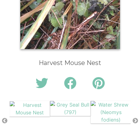
Harvest Mouse Nest