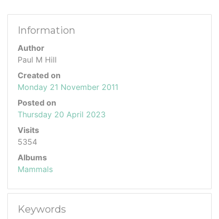
Information
Author
Paul M Hill
Created on
Monday 21 November 2011
Posted on
Thursday 20 April 2023
Visits
5354
Albums
Mammals
Keywords