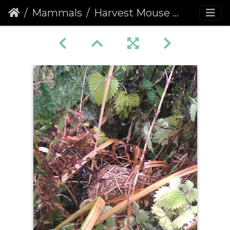
Mammals
Harvest Mouse Nest