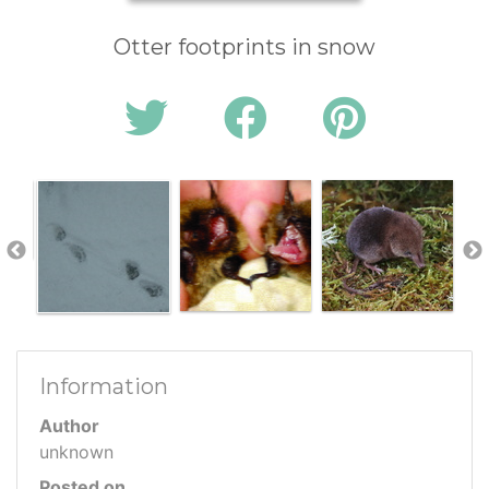
Otter footprints in snow
Information
Author
unknown
Posted on