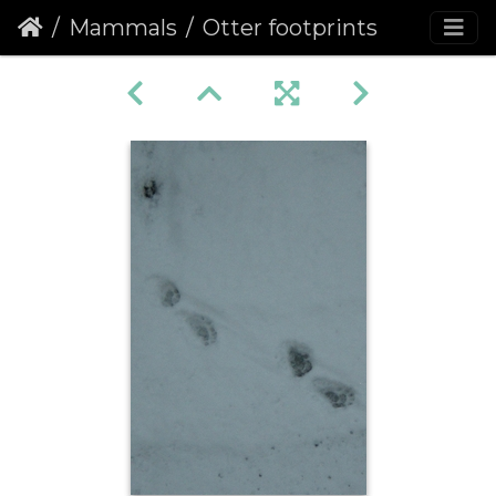
Mammals
Otter footprints