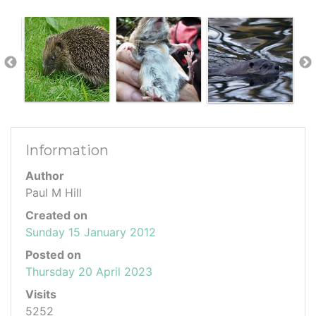
Information
Author
Paul M Hill
Created on
Sunday 15 January 2012
Posted on
Thursday 20 April 2023
Visits
5252