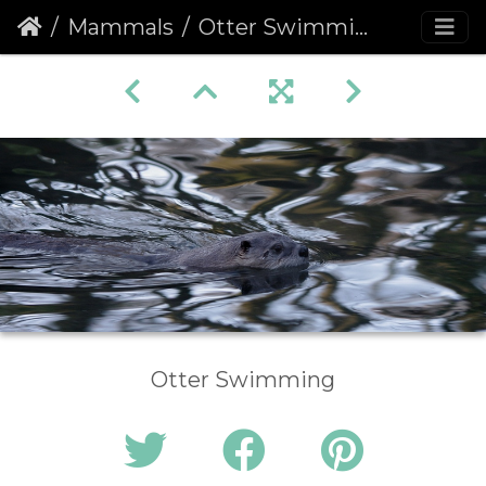
Mammals
Otter Swimming
Otter Swimming