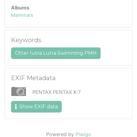
Albums
Mammals
Keywords
Otter lutra Lutra Swimming PMH
EXIF Metadata
PENTAX PENTAX K-7
Show EXIF data
Powered by
Piwigo