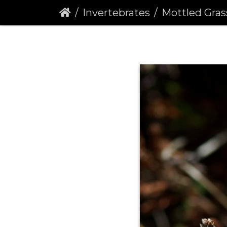
Invertebrates
Mottled Gras