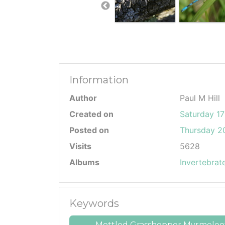
Information
Author
Paul M Hill
Created on
Saturday 17
Posted on
Thursday 20
Visits
5628
Albums
Invertebrat
Keywords
Mottled Grasshopper Myrmeleot