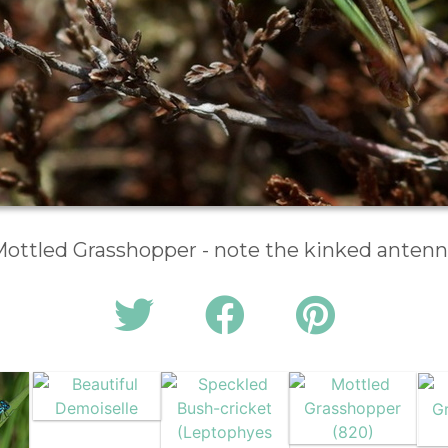
ottled Grasshopper - note the kinked anten