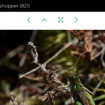
shopper (821)