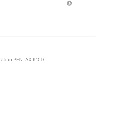
ation PENTAX K10D