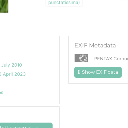
EXIF Metadata
PENTAX Corpor
 July 2010
Show EXIF data
 April 2023
es
ettix maculatus