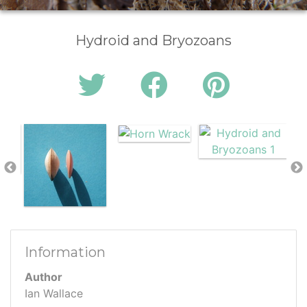
Hydroid and Bryozoans
Information
Author
Ian Wallace