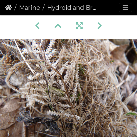
Marine
Hydroid and Bryozoans 1