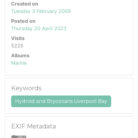
Created on
Tuesday 3 February 2009
Posted on
Thursday 20 April 2023
Visits
5225
Albums
Marine
Keywords
Hydroid and Bryozoans Liverpool Bay
EXIF Metadata