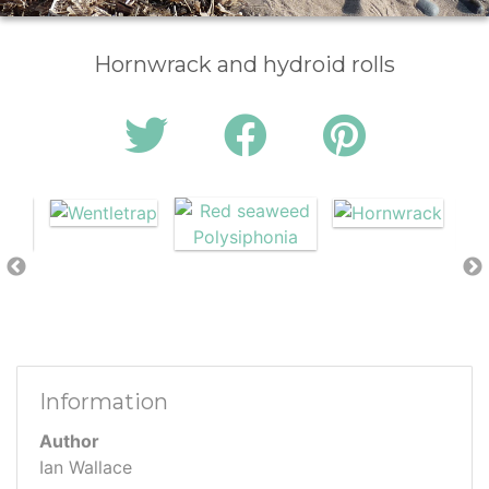
Hornwrack and hydroid rolls
Information
Author
Ian Wallace