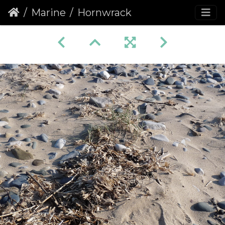
Marine
Hornwrack