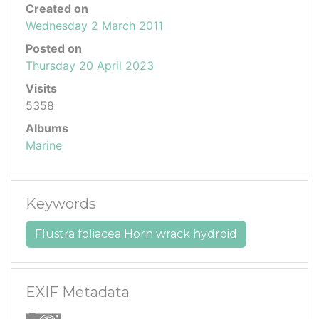
Created on
Wednesday 2 March 2011
Posted on
Thursday 20 April 2023
Visits
5358
Albums
Marine
Keywords
Flustra foliacea Horn wrack hydroid
EXIF Metadata