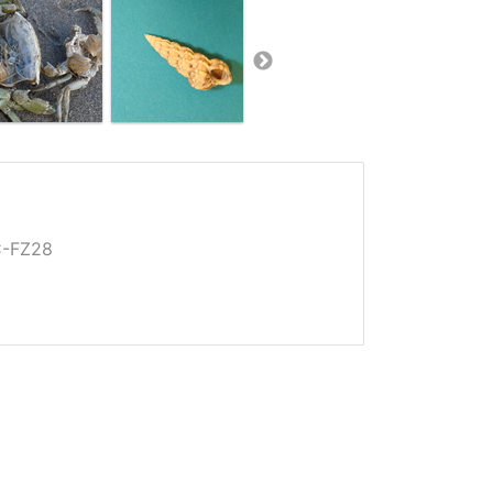
C-FZ28