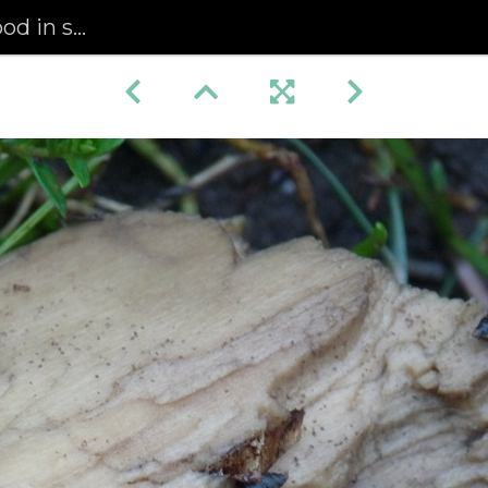
saltmarsh