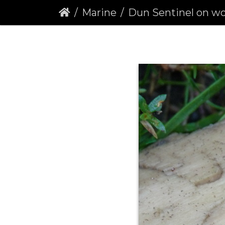
Marine
Dun Sentinel on wood in 