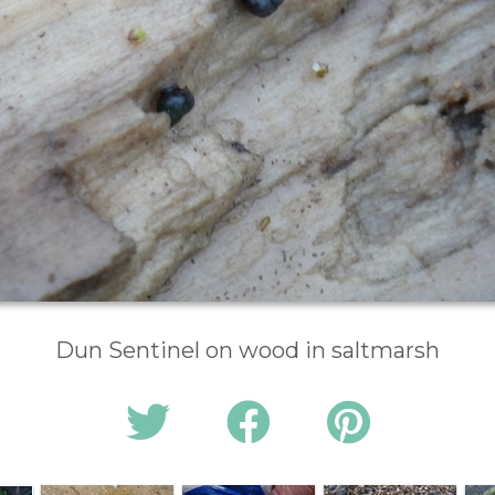
Dun Sentinel on wood in saltmarsh