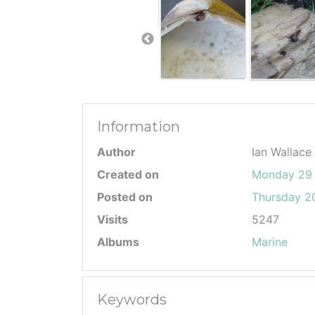
Information
Author
Ian Wallace
Created on
Monday 29 
Posted on
Thursday 20
Visits
5247
Albums
Marine
Keywords