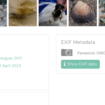
EXIF Metadata
Panasonic DM
August 2011
Show EXIF data
 April 2023