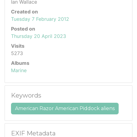
Ian Wallace
Created on
Tuesday 7 February 2012
Posted on
Thursday 20 April 2023
Visits
5273
Albums
Marine
Keywords
American Razor American Piddock aliens
EXIF Metadata