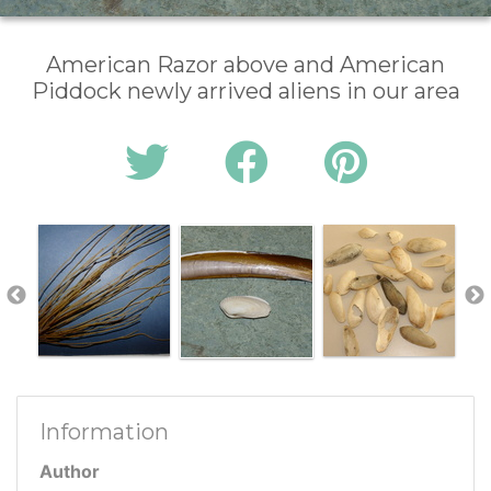
American Razor above and American
Piddock newly arrived aliens in our area
Information
Author