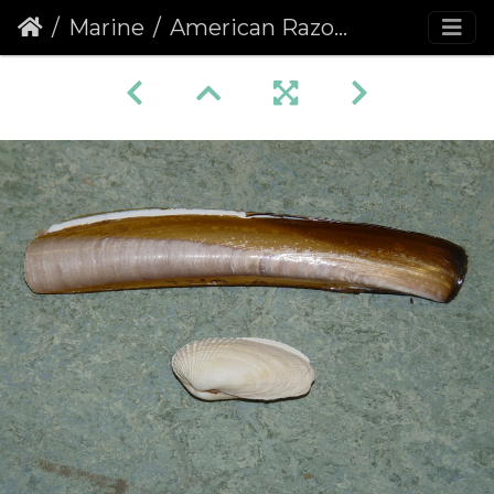
Marine
American Razor and American Piddock