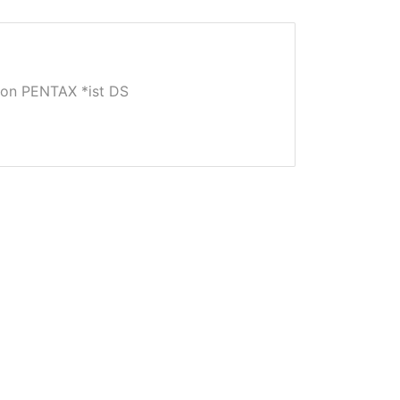
on PENTAX *ist DS