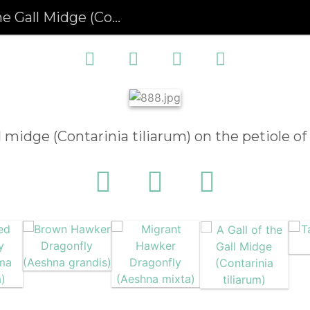
l Midge (Contarinia tiliarum)
ll midge (Contarinia tiliarum) on the petiole of