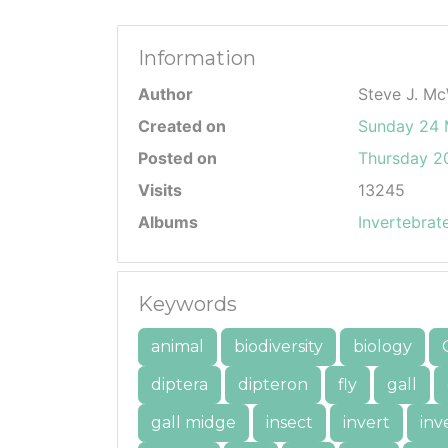
Information
Author
Steve J. Mc
Created on
Sunday 24
Posted on
Thursday 20
Visits
13245
Albums
Invertebrat
Keywords
animal
biodiversity
biology
diptera
dipteron
fly
gall
gall midge
insect
invert
inv