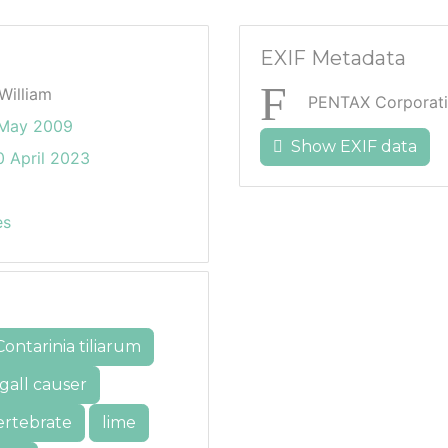
EXIF Metadata
William
PENTAX Corporati
 May 2009
Show EXIF data
 April 2023
es
Contarinia tiliarum
gall causer
ertebrate
lime