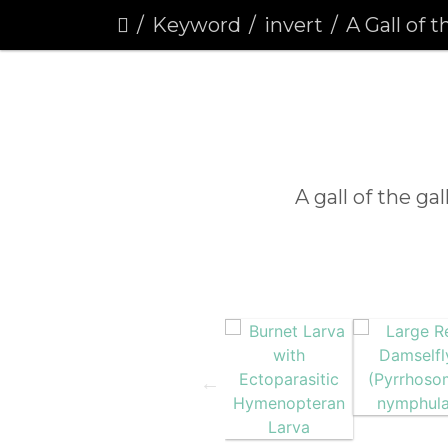
Keyword
invert
A Gall of the Gal
A gall of the ga