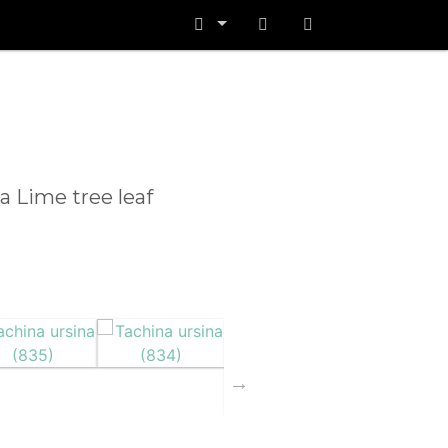
 a Lime tree leaf