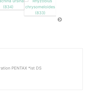
tion PENTAX *ist DS