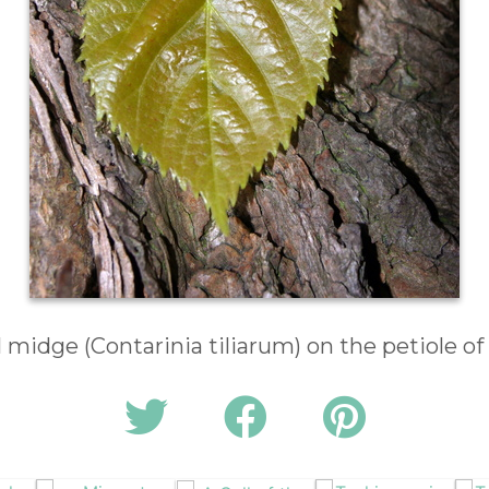
ll midge (Contarinia tiliarum) on the petiole of