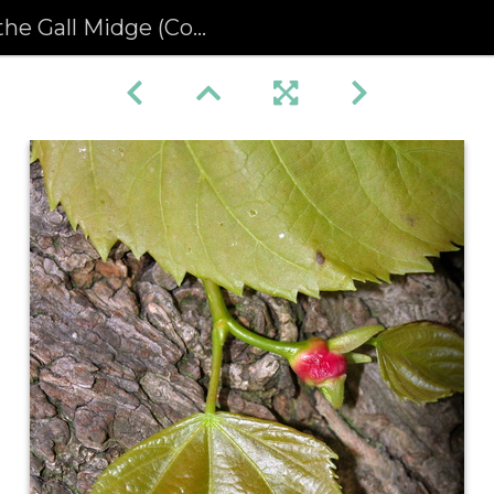
all Midge (Contarinia tiliarum)