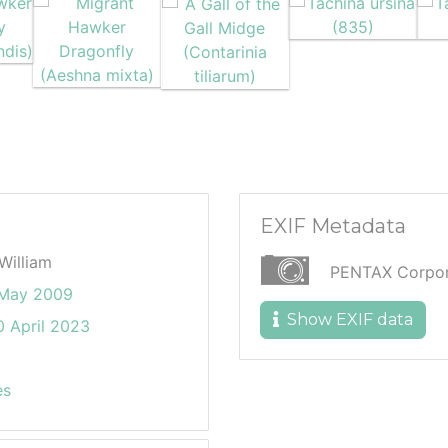
EXIF Metadata
William
PENTAX Corpora
 May 2009
Show EXIF data
 April 2023
es