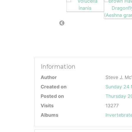
Information
Author
Steve J. Mc
Created on
Sunday 24
Posted on
Thursday 20
Visits
13277
Albums
Invertebrat