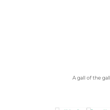
A gall of the ga