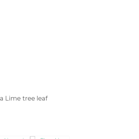
 a Lime tree leaf