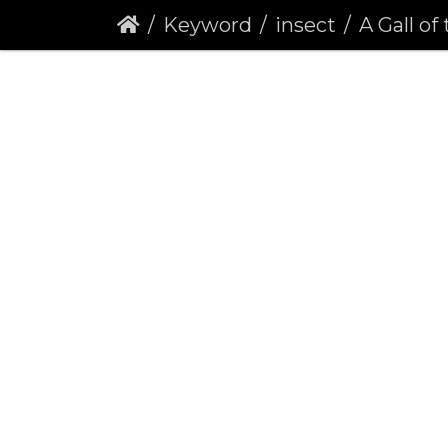
Keyword
insect
A Gall of the G