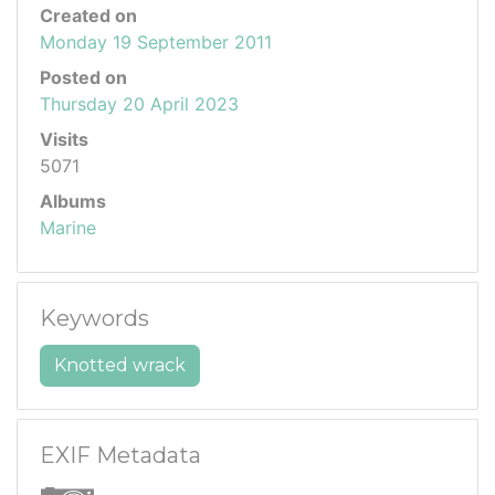
Created on
Monday 19 September 2011
Posted on
Thursday 20 April 2023
Visits
5071
Albums
Marine
Keywords
Knotted wrack
EXIF Metadata