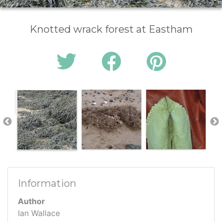
Knotted wrack forest at Eastham
Information
Author
Ian Wallace