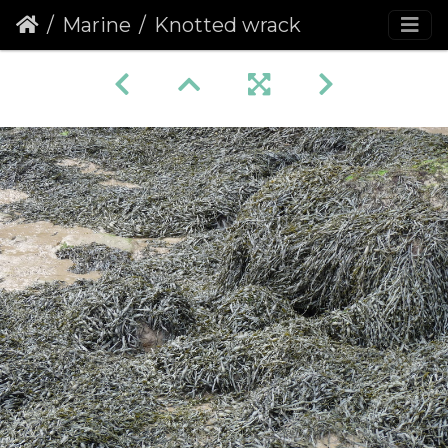
Marine
Knotted wrack