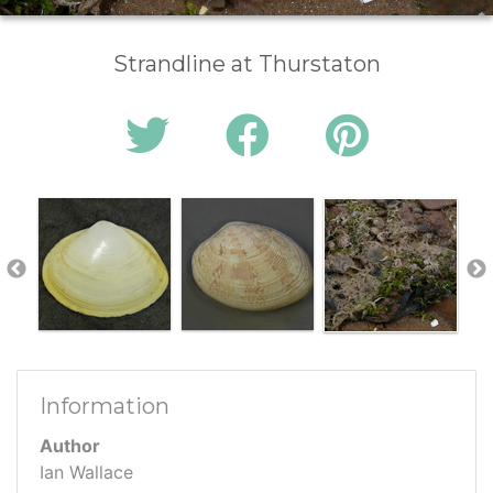
Strandline at Thurstaton
Information
Author
Ian Wallace