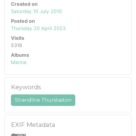
Created on
Saturday 10 July 2010
Posted on
Thursday 20 April 2023
Visits
5316
Albums
Marine
Keywords
Strandline Thurstaston
EXIF Metadata