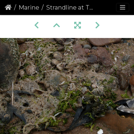
Marine
Strandline at Thurstaton