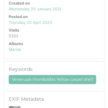
Created on
Wednesday 25 January 2012
Posted on
Thursday 20 April 2023
Visits
5332
Albums
Marine
Keywords
Venerupis rhomboides Yellow carpet shell
EXIF Metadata