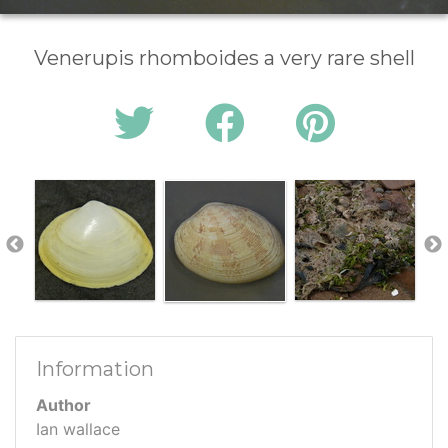
Venerupis rhomboides a very rare shell
Information
Author
Ian wallace