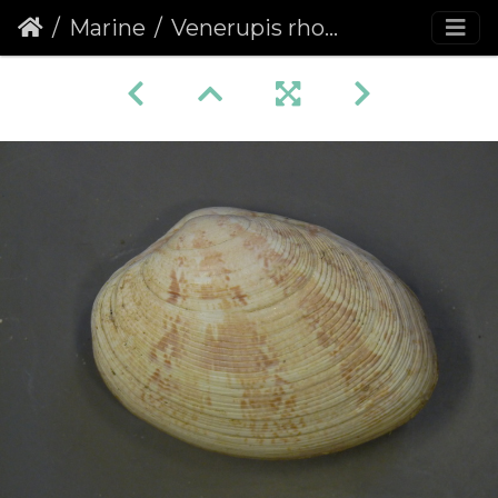
Marine
Venerupis rhomboides, Yellow carpet shell