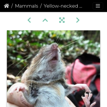
Mammals
Yellow-necked Mouse