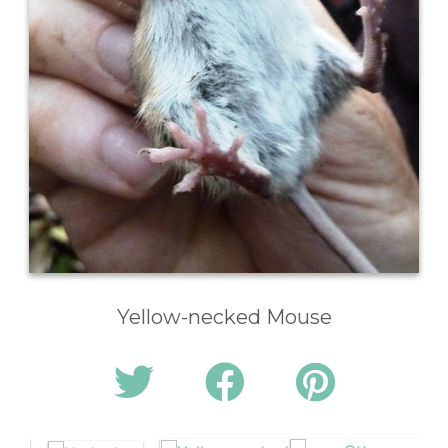
Yellow-necked Mouse