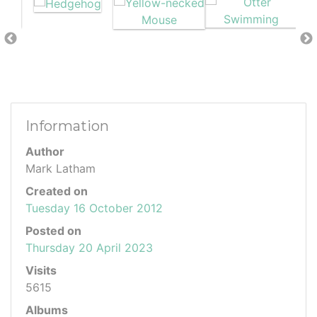
Information
Author
Mark Latham
Created on
Tuesday 16 October 2012
Posted on
Thursday 20 April 2023
Visits
5615
Albums